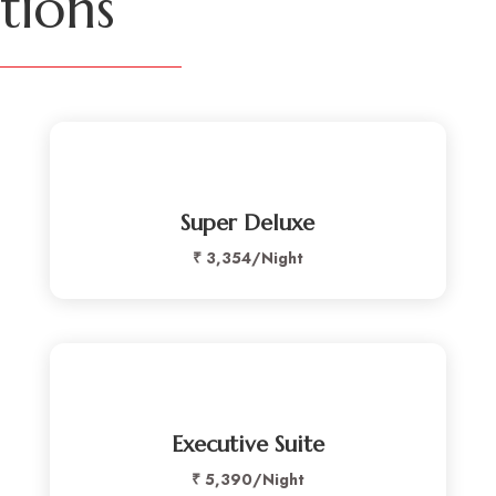
ions
Super Deluxe
₹ 3,354/
Night
Executive Suite
₹
5,390/
Night