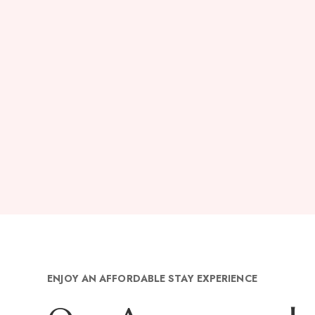
ENJOY AN AFFORDABLE STAY EXPERIENCE