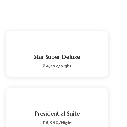
Star Super Deluxe
₹ 4,552/Night
Presidential Suite
₹
5,990/Night