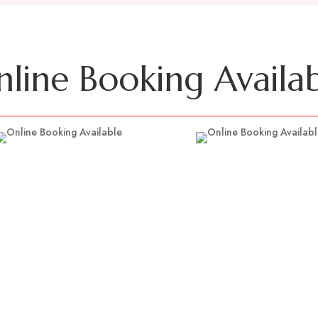
line Booking Availa