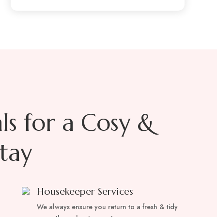
als for a Cosy &
tay
Housekeeper Services
We always ensure you return to a fresh & tidy