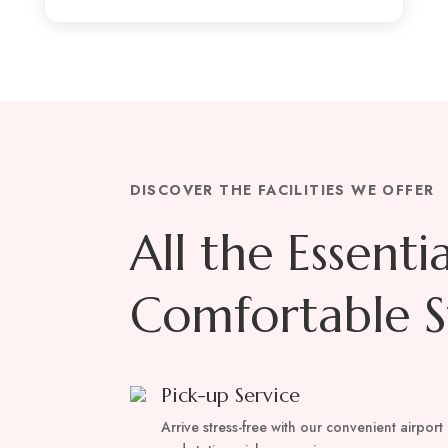
DISCOVER THE FACILITIES WE OFFER
All the Essenti
Comfortable S
Pick-up Service
Arrive stress-free with our convenient airport