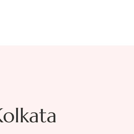
oy
Kolkata