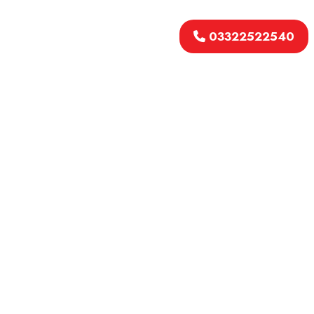
03322522540
Welcome to