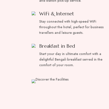
and station pick-up service.
WiFi & Internet
Stay connected with high-speed WiFi
throughout the hotel, perfect for business
travellers and leisure guests.
Breakfast in Bed
Start your day in ultimate comfort with a
delightful Bengali breakfast served in the
comfort of your room.