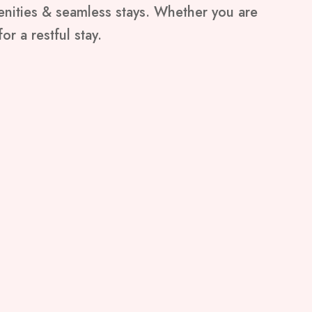
menities & seamless stays. Whether you are
or a restful stay.