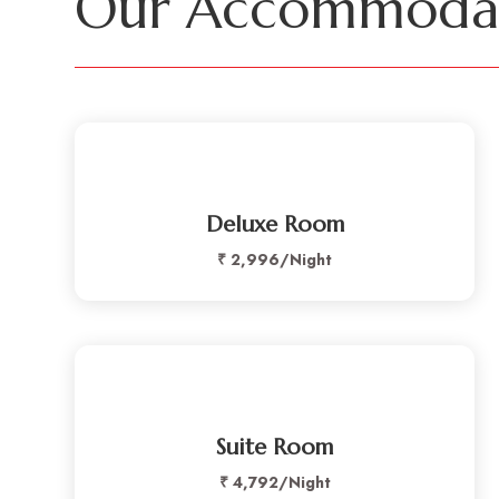
Our Accommodat
Deluxe Room
₹ 2,996/Night
Suite Room
₹ 4,792/Night