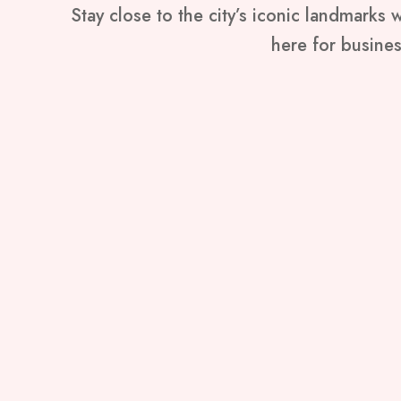
Stay close to the city’s iconic landmarks
here for business