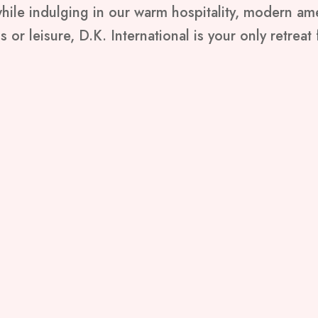
 while indulging in our warm hospitality, modern a
 or leisure, D.K. International is your only retreat f