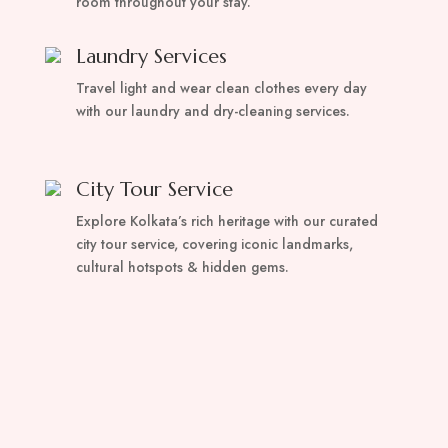
room throughout your stay.
Laundry Services
Travel light and wear clean clothes every day
with our laundry and dry-cleaning services.
City Tour Service
Explore Kolkata’s rich heritage with our curated
city tour service, covering iconic landmarks,
cultural hotspots & hidden gems.