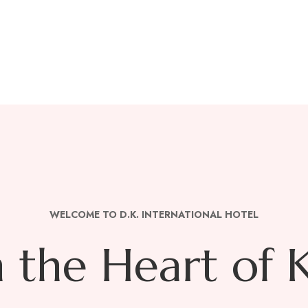
he City of J
!
WELCOME TO D.K. INTERNATIONAL HOTEL
n the Heart of 