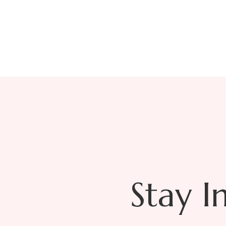
T
Stay I